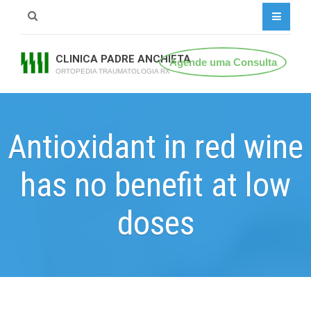
CLINICA PADRE ANCHIETA
Agende uma Consulta
ORTOPEDIA TRAUMATOLOGIA RX
Antioxidant in red wine
has no benefit at low
doses