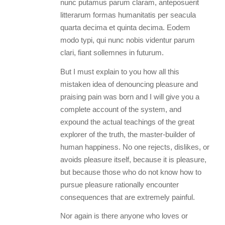
nunc putamus parum claram, anteposuerit
litterarum formas humanitatis per seacula
quarta decima et quinta decima. Eodem
modo typi, qui nunc nobis videntur parum
clari, fiant sollemnes in futurum.
But I must explain to you how all this
mistaken idea of denouncing pleasure and
praising pain was born and I will give you a
complete account of the system, and
expound the actual teachings of the great
explorer of the truth, the master-builder of
human happiness. No one rejects, dislikes, or
avoids pleasure itself, because it is pleasure,
but because those who do not know how to
pursue pleasure rationally encounter
consequences that are extremely painful.
Nor again is there anyone who loves or