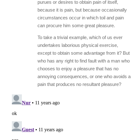
purues or desires to obtain pain of itself,
because it is pain, but because occasionally
circumstances occur in which toil and pain
can procure him some great pleasure.
To take a trivial example, which of us ever
undertakes laborious physical exercise,
except to obtain some advantage from it? But
who has any right to find fault with a man who
chooses to enjoy a pleasure that has no
annoying consequences, or one who avoids a
pain that produces no resultant pleasure?