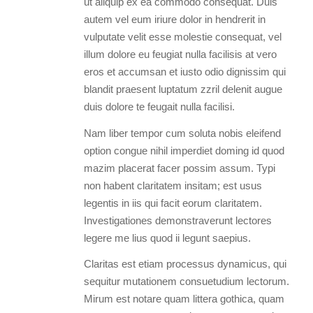
ut aliquip ex ea commodo consequat. Duis
autem vel eum iriure dolor in hendrerit in
vulputate velit esse molestie consequat, vel
illum dolore eu feugiat nulla facilisis at vero
eros et accumsan et iusto odio dignissim qui
blandit praesent luptatum zzril delenit augue
duis dolore te feugait nulla facilisi.
Nam liber tempor cum soluta nobis eleifend
option congue nihil imperdiet doming id quod
mazim placerat facer possim assum. Typi
non habent claritatem insitam; est usus
legentis in iis qui facit eorum claritatem.
Investigationes demonstraverunt lectores
legere me lius quod ii legunt saepius.
Claritas est etiam processus dynamicus, qui
sequitur mutationem consuetudium lectorum.
Mirum est notare quam littera gothica, quam