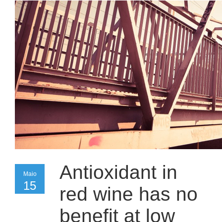
Antioxidant in
Maio
Maio
15
15
red wine has no
benefit at low