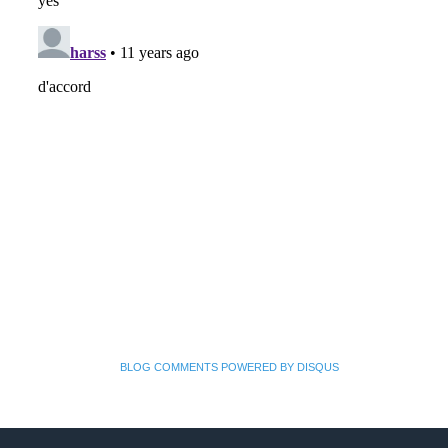
BLOG COMMENTS POWERED BY DISQUS