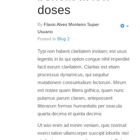
doses
By
Flavio Alves Monteiro Super
Usuario
Posted in
Blog 2
Typi non habent claritatem insitam; est usus
legentis in iis qui option congue nihil imperdiet
facit eorum claritatem. Claritas est etiam
processus dynamicus, qui sequitur
mutationem consuetudium lectorum. Mirum
est notare quam littera gothica, quam nunc
putamus parum claram, anteposuerit
litterarum formas humanitatis per seacula
quarta decima et quinta decima
Ut wisi enim ad minim veniam, quis nostrud
exerci tation ullamcorper suscipit lobortis nisl